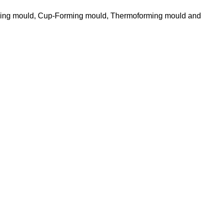
ming mould, Cup-Forming mould, Thermoforming mould and