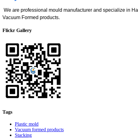
We are professional mould manufacturer and specialize in
Vacuum Formed products.
Flickr Gallery
Tags
Plastic mold
Vacuum formed products
Stacking