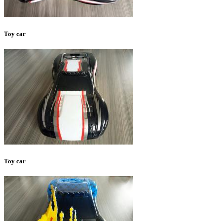
Toy car
Toy car