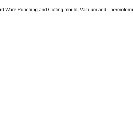
 Hard Ware Punching and Cutting mould, Vacuum and Thermofor