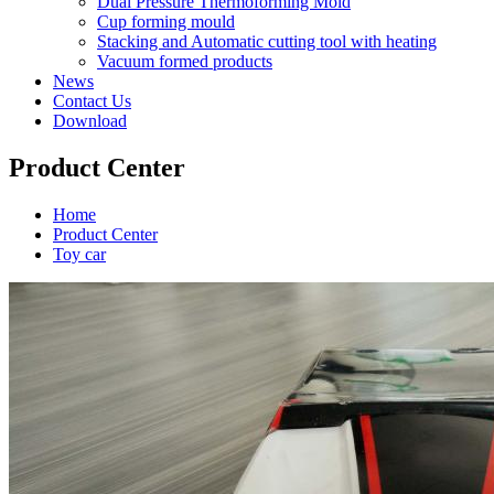
Dual Pressure Thermoforming Mold
Cup forming mould
Stacking and Automatic cutting tool with heating
Vacuum formed products
News
Contact Us
Download
Product Center
Home
Product Center
Toy car