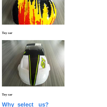
Toy car
Toy car
Why select us
?