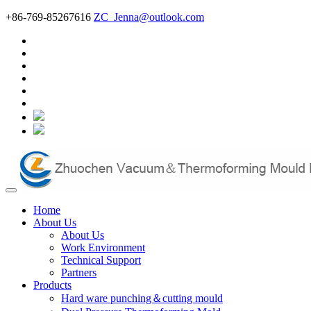
+86-769-85267616
ZC_Jenna@outlook.com
Home
About Us
About Us
Work Environment
Technical Support
Partners
Products
Hard ware punching＆cutting mould