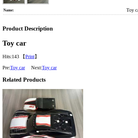
Toy c
Name:
Product Description
Toy car
Hits:
143 【
Print
】
Pre:
Toy car
Next:
Toy car
Related Products